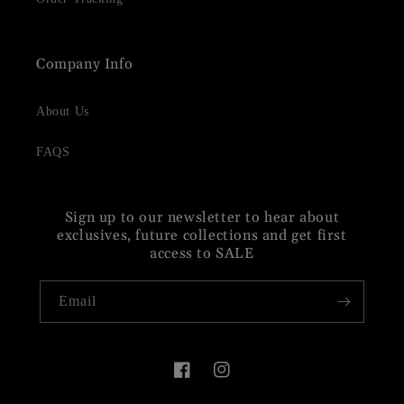
Company Info
About Us
FAQS
Sign up to our newsletter to hear about
exclusives, future collections and get first
access to SALE
Email
Facebook
Instagram