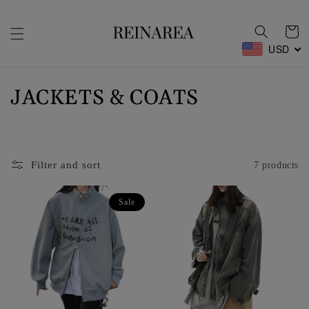
Skip to
content
Cart
USD
C
JACKETS & COATS
o
l
Filter and sort
7 products
l
e
Sale
c
t
i