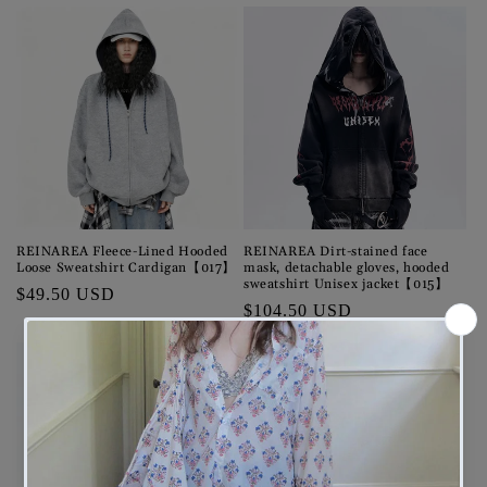
price
REINAREA Fleece-Lined Hooded
REINAREA Dirt-stained face
Loose Sweatshirt Cardigan【017】
mask, detachable gloves, hooded
sweatshirt Unisex jacket【015】
Regular
$49.50 USD
Regular
$104.50 USD
price
price