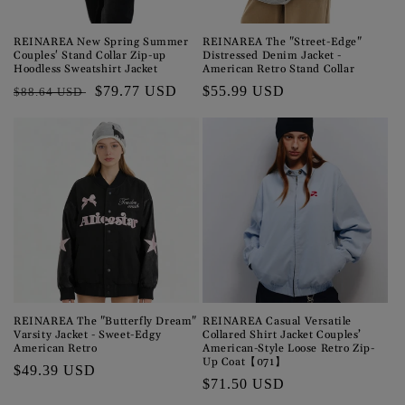
o
n
REINAREA New Spring Summer
REINAREA The "Street-Edge"
Couples' Stand Collar Zip-up
Distressed Denim Jacket -
:
Hoodless Sweatshirt Jacket
American Retro Stand Collar
Regular
Sale
$79.77 USD
Regular
$55.99 USD
$88.64 USD
price
price
price
REINAREA The "Butterfly Dream"
REINAREA Casual Versatile
Varsity Jacket - Sweet-Edgy
Collared Shirt Jacket Couples’
American Retro
American-Style Loose Retro Zip-
Up Coat【071】
Regular
$49.39 USD
Regular
$71.50 USD
price