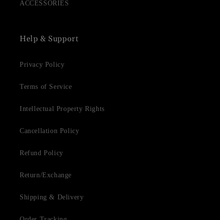
ACCESSORIES
Help & Support
Privacy Policy
Terms of Service
Intellectual Property Rights
Cancellation Policy
Refund Policy
Return/Exchange
Shipping & Delivery
Order Tracking